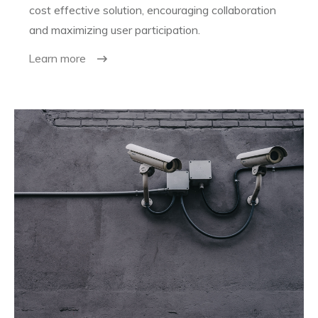
cost effective solution, encouraging collaboration
and maximizing user participation.
Learn more