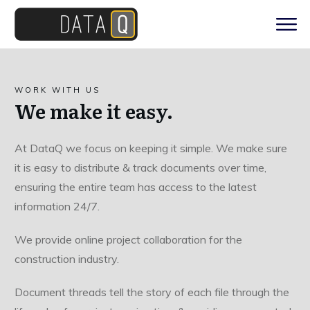
WORK WITH US
We make it easy.
At DataQ we focus on keeping it simple. We make sure
it is easy to distribute & track documents over time,
ensuring the entire team has access to the latest
information 24/7.
We provide online project collaboration for the
construction industry.
Document threads tell the story of each file through the