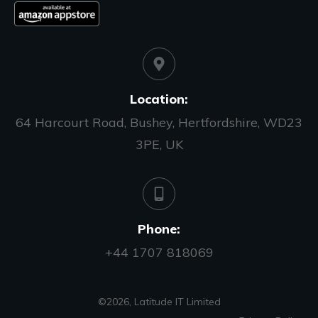
Location:
64 Harcourt Road, Bushey, Hertfordshire, WD23
3PE, UK
Phone:
+44 1707 818069
©
2026
,
Latitude IT Limited