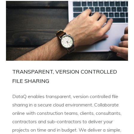
TRANSPARENT, VERSION CONTROLLED
FILE SHARING
DataQ enables transparent, version controlled file
sharing in a secure cloud environment. Collaborate
online with construction teams, clients, consultants,
contractors and sub-contractors to deliver your
projects on time and in budget. We deliver a simple,