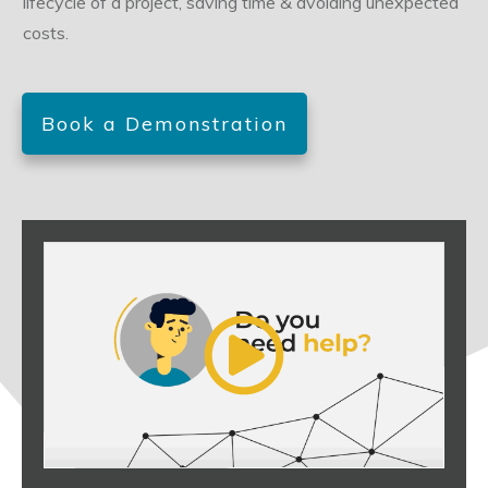
lifecycle of a project, saving time & avoiding unexpected
costs.
Book a Demonstration