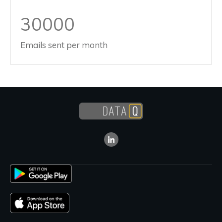
30000
Emails sent per month