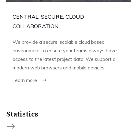
CENTRAL, SECURE, CLOUD
COLLABORATION
We provide a secure, scalable cloud based
environment to ensure your teams always have
access to the latest project data. We support all
modern web browsers and mobile devices.
Learn more
Statistics