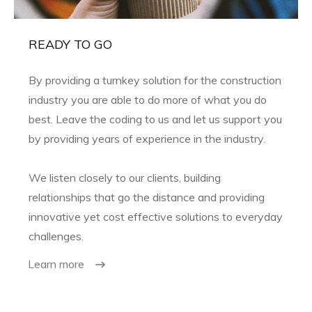
READY TO GO
By providing a turnkey solution for the construction
industry you are able to do more of what you do
best. Leave the coding to us and let us support you
by providing years of experience in the industry.
We listen closely to our clients, building
relationships that go the distance and providing
innovative yet cost effective solutions to everyday
challenges.
Learn more