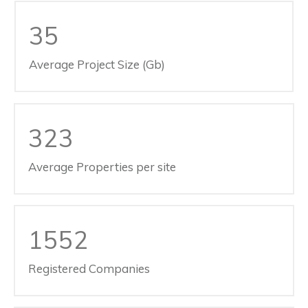
35
Average Project Size (Gb)
323
Average Properties per site
1552
Registered Companies