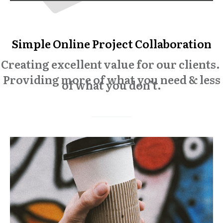
Simple Online Project Collaboration
Creating excellent value for our clients.
Providing more of what you need & less
of what you don't.